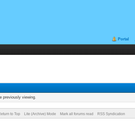
Portal
e previously viewing.
eturn to Top
Lite (Archive) Mode
Mark all forums read
RSS Syndication