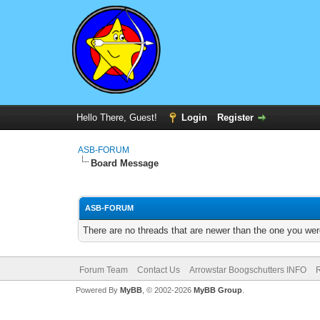
Hello There, Guest!
Login
Register
ASB-FORUM
Board Message
ASB-FORUM
There are no threads that are newer than the one you wer
Forum Team
Contact Us
Arrowstar Boogschutters INFO
R
Powered By
MyBB
, © 2002-2026
MyBB Group
.