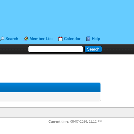
Search
Member List
Calendar
Help
Current time:
08-07-2026, 11:12 PM