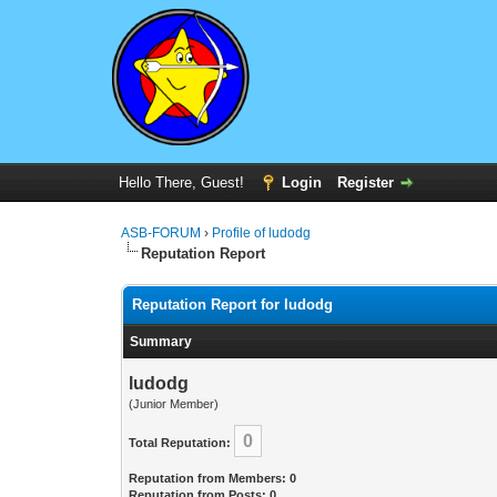
Hello There, Guest!
Login
Register
ASB-FORUM
›
Profile of ludodg
Reputation Report
Reputation Report for ludodg
Summary
ludodg
(Junior Member)
0
Total Reputation:
Reputation from Members: 0
Reputation from Posts: 0