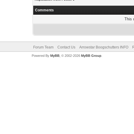
Comments
This 
Forum Team
Contact Us
Arrowstar Boogschutters INFO
R
Powered By
MyBB
, © 2002-2026
MyBB Group
.