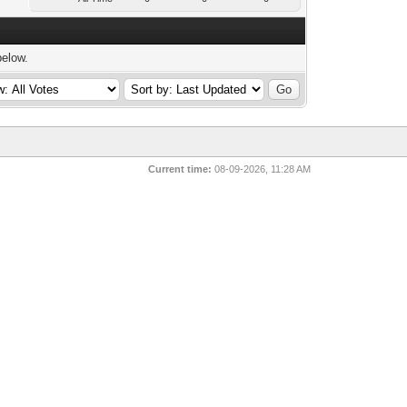
below.
Current time:
08-09-2026, 11:28 AM