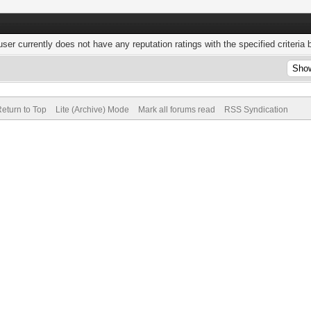
user currently does not have any reputation ratings with the specified criteria 
eturn to Top
Lite (Archive) Mode
Mark all forums read
RSS Syndication