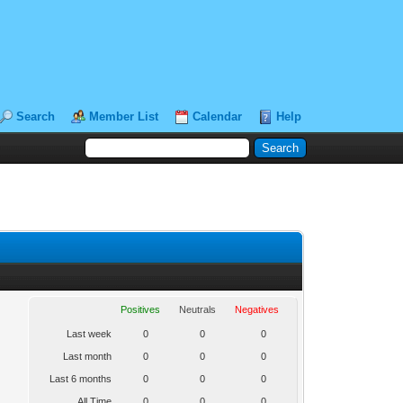
Search
Member List
Calendar
Help
Positives
Neutrals
Negatives
Last week
0
0
0
Last month
0
0
0
Last 6 months
0
0
0
All Time
0
0
0