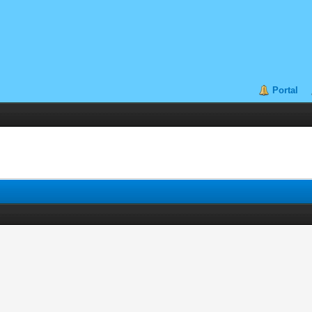
Portal