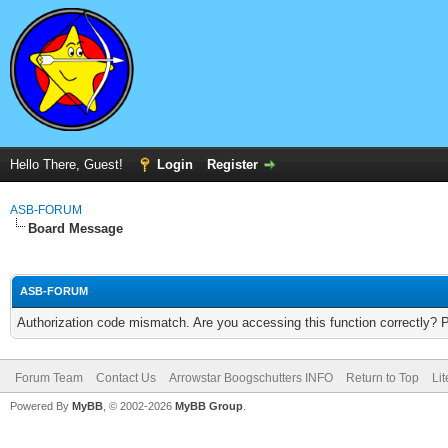
Hello There, Guest!
Login
Register
ASB-FORUM
Board Message
ASB-FORUM
Authorization code mismatch. Are you accessing this function correctly? 
Forum Team
Contact Us
Arrowstar Boogschutters INFO
Return to Top
Li
Powered By
MyBB
, © 2002-2026
MyBB Group
.