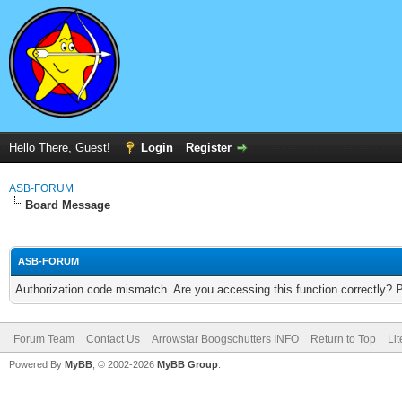
Hello There, Guest!
Login
Register
ASB-FORUM
Board Message
ASB-FORUM
Authorization code mismatch. Are you accessing this function correctly? 
Forum Team
Contact Us
Arrowstar Boogschutters INFO
Return to Top
Li
Powered By
MyBB
, © 2002-2026
MyBB Group
.