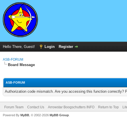
Hello There, Guest!
Login
Register
ASB-FORUM
Board Message
ASB-FORUM
Authorization code mismatch. Are you accessing this function correctly? 
Forum Team
Contact Us
Arrowstar Boogschutters INFO
Return to Top
Li
Powered By
MyBB
, © 2002-2026
MyBB Group
.