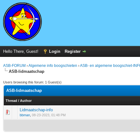
Hello There, Guest!
Login
Register
ASB-FORUM
›
Algemene info boogschieten
›
ASB- en algemene boogschiet-INF
ASB-lidmaatschap
Users browsing this forum: 1 Guest(s)
ASB-lidmaatschap
Thread
/
Author
Lidmaatschap-info
0 Vote(s) - 0 out of 5 in Average
1
2
3
4
5
bbman
,
08-23-2023, 01:48 PM