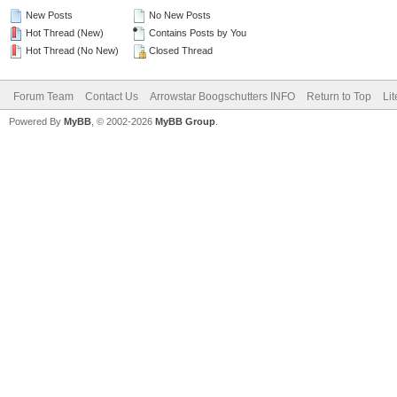
New Posts
No New Posts
Hot Thread (New)
Contains Posts by You
Hot Thread (No New)
Closed Thread
Forum Team
Contact Us
Arrowstar Boogschutters INFO
Return to Top
Li
Powered By
MyBB
, © 2002-2026
MyBB Group
.