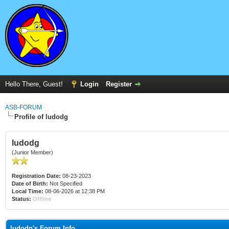
Hello There, Guest!
Login
Register
ASB-FORUM
Profile of ludodg
ludodg
(Junior Member)
Registration Date:
08-23-2023
Date of Birth:
Not Specified
Local Time:
08-06-2026 at 12:38 PM
Status:
Offline
ludodg's Forum Info