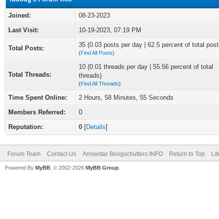
Joined:
08-23-2023
Last Visit:
10-19-2023, 07:19 PM
35 (0.03 posts per day | 62.5 percent of total post
Total Posts:
(
Find All Posts
)
10 (0.01 threads per day | 55.56 percent of total
Total Threads:
threads)
(
Find All Threads
)
Time Spent Online:
2 Hours, 58 Minutes, 55 Seconds
Members Referred:
0
Reputation:
0
[
Details
]
Forum Team
Contact Us
Arrowstar Boogschutters INFO
Return to Top
Li
Powered By
MyBB
, © 2002-2026
MyBB Group
.