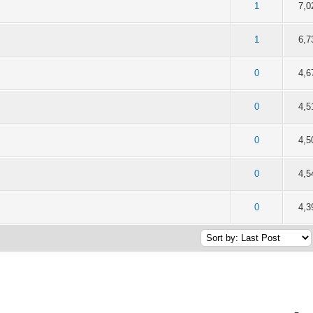
of 5 in Average
2
3
4
5
1
7,0
of 5 in Average
2
3
4
5
1
6,7
of 5 in Average
2
3
4
5
0
4,6
of 5 in Average
2
3
4
5
0
4,5
of 5 in Average
2
3
4
5
0
4,5
of 5 in Average
2
3
4
5
0
4,5
of 5 in Average
2
3
4
5
0
4,3