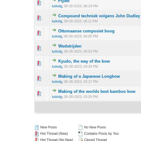
Pijlen
0 Vote(s) - 0 out 
1
ludodg
,
08-28-2023, 06:19 PM
Compound techniek volgens John Dudley
0 Vote(s) - 0 out 
1
ludodg
,
08-28-2023, 06:11 PM
Ottomaanse composiet boog
0 Vote(s) - 0 out 
1
ludodg
,
08-28-2023, 06:05 PM
Wedstrijden
0 Vote(s) - 0 out 
1
ludodg
,
08-28-2023, 06:03 PM
Kyudo, the way of the bow
0 Vote(s) - 0 out 
1
ludodg
,
08-28-2023, 03:30 PM
Making of a Japanese Longbow
0 Vote(s) - 0 out 
1
ludodg
,
08-28-2023, 03:27 PM
Making of the worlds best bamboo bow
0 Vote(s) - 0 out 
1
ludodg
,
08-28-2023, 03:26 PM
New Posts
No New Posts
Hot Thread (New)
Contains Posts by You
Hot Thread (No New)
Closed Thread