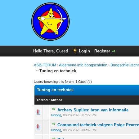
Hello There, Guest!
Login
Register
ASB-FORUM
›
Algemene info boogschieten
›
Boogschiet-techn
Tuning en techniek
Users browsing this forum: 1 Guest(s)
Tuning en techniek
Thread
/
Author
Archery Suplies: bron van informatie
0 Vote(s) - 0 out 
1
ludodg
,
08-28-2023, 07:22 PM
Compound techniek volgens Paige Pearc
0 Vote(s) - 0 out 
1
ludodg
,
08-28-2023, 06:07 PM