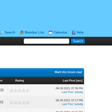
Search
Member List
Calendar
Help
Mark this forum read
ws
Rating
Last Post
[
asc
]
08-28-2023, 07:36 PM
333
Last Post
:
ludodg
08-28-2023, 07:17 PM
001
Last Post
:
ludodg