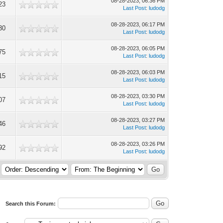
08-28-2023, 06:36 PM
23
Last Post
:
ludodg
08-28-2023, 06:17 PM
30
Last Post
:
ludodg
08-28-2023, 06:05 PM
75
Last Post
:
ludodg
08-28-2023, 06:03 PM
15
Last Post
:
ludodg
08-28-2023, 03:30 PM
07
Last Post
:
ludodg
08-28-2023, 03:27 PM
46
Last Post
:
ludodg
08-28-2023, 03:26 PM
92
Last Post
:
ludodg
Search this Forum: